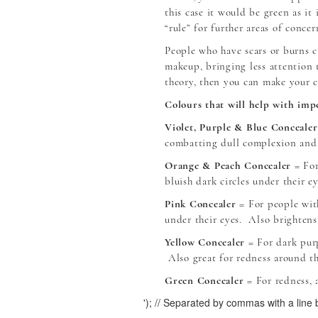
this case it would be green as it
“rule” for further areas of concer
People who have scars or burns c
makeup, bringing less attention 
theory, then you can make your c
Colours that will help with impe
Violet, Purple & Blue Concealer
combatting dull complexion and
Orange & Peach Concealer
= For
bluish dark circles under their ey
Pink Concealer
= For people with
under their eyes. Also brightens
Yellow Concealer
= For dark purp
Also great for redness around t
Green Concealer
= For redness, a
'); // Separated by commas with a line