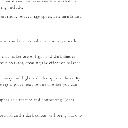
the most common skin conditions that I see
ing include;
mentation, rosacea, age spots, birthmarks and
tions can be achieved in many ways, with
 that makes use of light and dark shades
our features, creating the effect of balance
r away and lighter shades appear closer. By
he right place next to one another you can
mphasize a feature and contouring, (dark
forward and a dark colour will bring back to