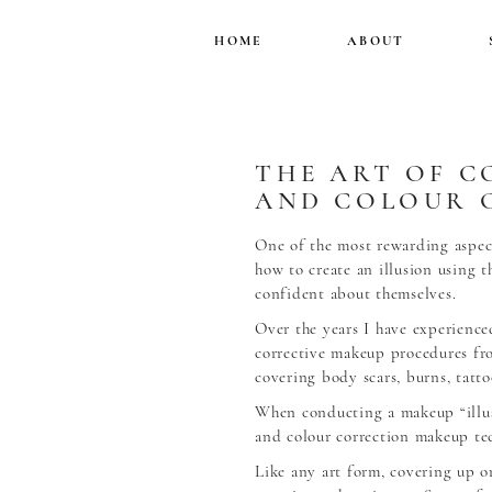
HOME
ABOUT
THE ART OF C
AND COLOUR 
One of the most rewarding aspect
how to create an illusion using 
confident about themselves.
Over the years I have experience
corrective makeup procedures fr
covering body scars, burns, tatt
When conducting a makeup “illus
and colour correction makeup te
Like any art form, covering up o