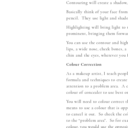
Contouring will create a shadow, 
Basically think of your face from
pencil. They use light and shado
Highlighting will bring light to
prominent, bringing them forwar
You can use the contour and highl
lips, a wide nose, cheek bones, a
chin and the eyes, wherever you f
Colour Correction
As a makeup artist, I teach peopl
formula and techniques to create
attention to a problem area. A 
colour of concealer to use best o
You will need to colour correct t
means to use a colour that is op
to cancel it out. So check the c
to the “problem area”. So for exa
colour, you would use the opposi