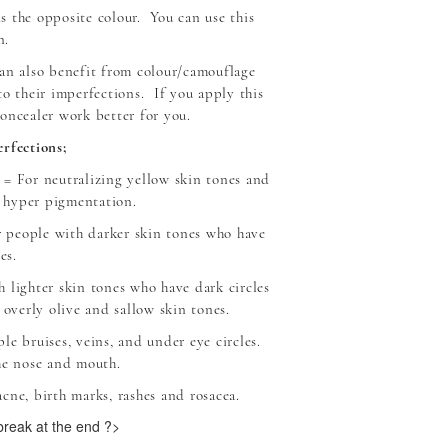
 is the opposite colour. You can use this
n.
an also benefit from colour/camouflage
to their imperfections. If you apply this
oncealer work better for you.
rfections;
= For neutralizing yellow skin tones and
 hyper pigmentation.
 people with darker skin tones who have
es.
 lighter skin tones who have dark circles
 overly olive and sallow skin tones.
le bruises, veins, and under eye circles.
he nose and mouth.
cne, birth marks, rashes and rosacea.
 break at the end ?>