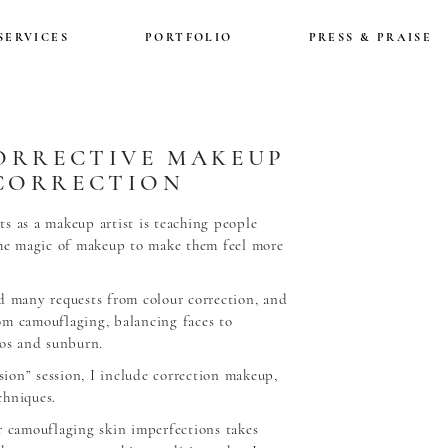
SERVICES
PORTFOLIO
PRESS & PRAISE
ORRECTIVE MAKEUP
CORRECTION
s as a makeup artist is teaching people
the magic of makeup to make them feel more
d many requests from colour correction, and
om camouflaging, balancing faces to
oos and sunburn.
ion” session, I include correction makeup,
chniques.
r camouflaging skin imperfections takes