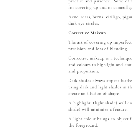
practice and patience. Some of 
for covering up and or camouflag
Acne, scars, burns, vitiligo, pig
dark eye circles.
Corrective Makeup
The art of covering up imperfec
precision and lots of blending.
Corrective makeup is a technique
and colours to highlight and cont
and proportion.
Dark shades always appear furthe
using dark and light shades in t
create an illusion of shape.
A highlight, (light shade) will e
shade) will minimize a feature.
A light colour brings an object 
the foreground.