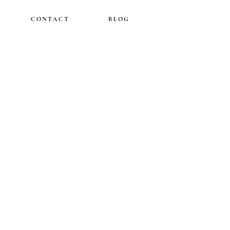
CONTACT
BLOG