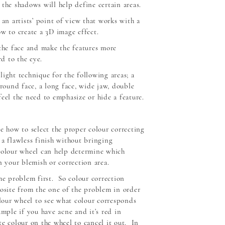
the shadows will help define certain areas.
 an artists’ point of view that works with a
w to create a 3D image effect.
 the face and make the features more
d to the eye.
ight technique for the following areas; a
 round face, a long face, wide jaw, double
eel the need to emphasize or hide a feature.
e how to select the proper colour correcting
 a flawless finish without bringing
colour wheel can help determine which
n your blemish or correction area.
he problem first. So colour correction
posite from the one of the problem in order
olour wheel to see what colour corresponds
mple if you have acne and it’s red in
te colour on the wheel to cancel it out. In